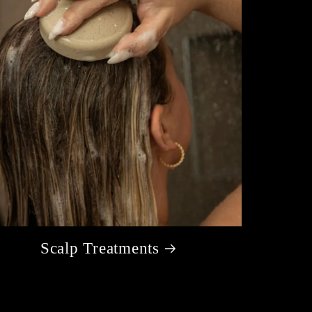
Scalp Treatments