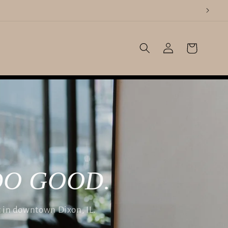
Log
Cart
in
DO GOOD.
t in downtown Dixon, IL.