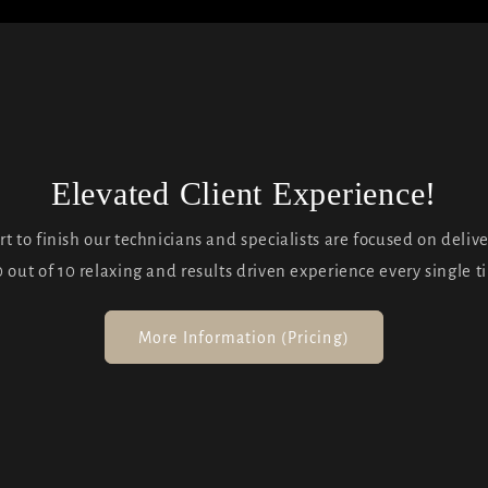
Elevated Client Experience!
rt to finish our technicians and specialists are focused on deliv
0 out of 10 relaxing and results driven experience every single t
More Information (Pricing)