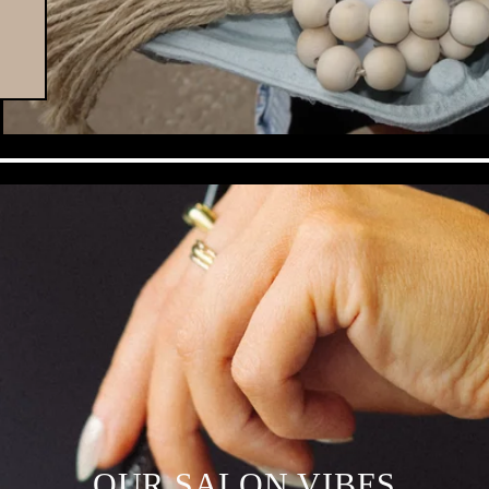
OUR SALON VIBES