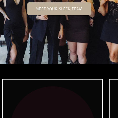
MEET YOUR SLEEK TEAM