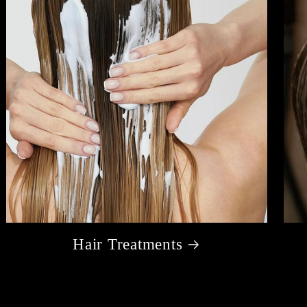
Hair Treatments