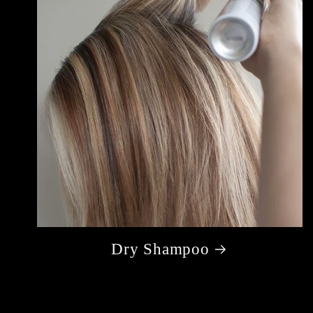
Dry Shampoo