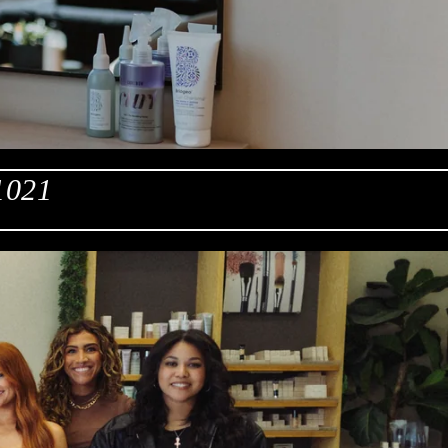
61021