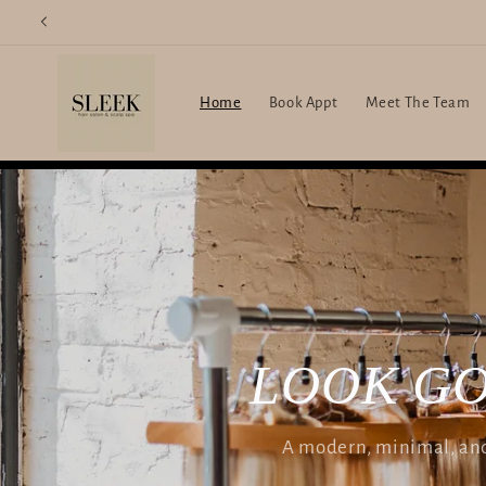
Skip to
content
Home
Book Appt
Meet The Team
LOOK GO
A modern, minimal, and 