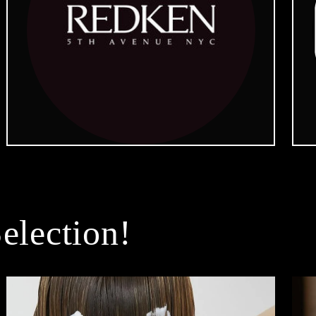
election!