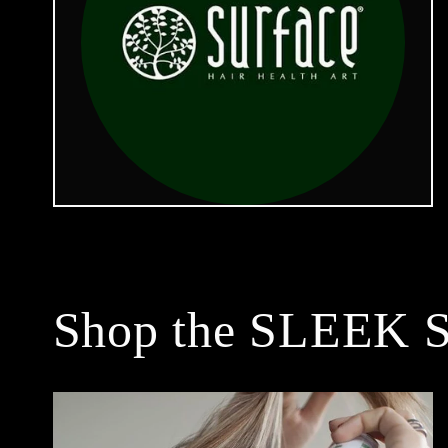
Shop the SLEEK S