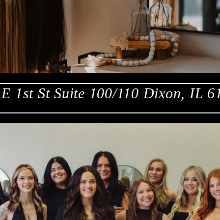
E 1st St Suite 100/110 Dixon, IL 