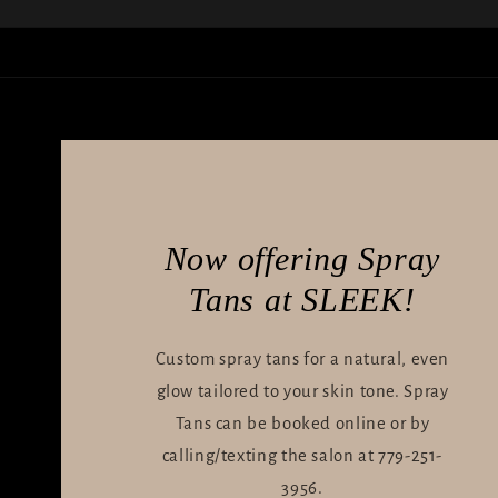
Now offering Spray
Tans at SLEEK!
Custom spray tans for a natural, even
glow tailored to your skin tone. Spray
Tans can be booked online or by
calling/texting the salon at 779-251-
3956.