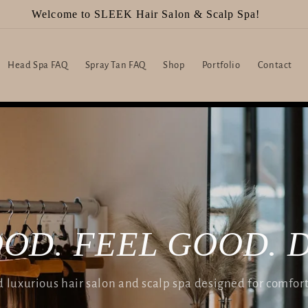
Welcome to SLEEK Hair Salon & Scalp Spa!
Head Spa FAQ
Spray Tan FAQ
Shop
Portfolio
Contact
OD. FEEL GOOD. 
luxurious hair salon and scalp spa designed for comfor