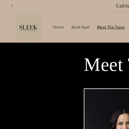
Skip to
content
Home
Book Appt
Meet The Team
Meet