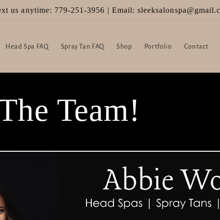
Welcome to SLEEK Hair Salon & Scalp Spa!
Head Spa FAQ
Spray Tan FAQ
Shop
Portfolio
Contact
 The Team!