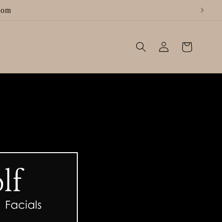
Log
Cart
in