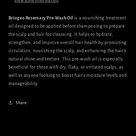
View store information
Briogeo Rosemary Pre-Wash Oil
is a nourishing treatment
oil designed to be applied before shampooing to prepare
the scalp and hair for cleansing. It helps to hydrate,
strengthen, and improve overall hair health by promoting
circulation, nourishing the scalp, and enhancing the hair’s
natural shine and texture. This pre-wash oil is especially
beneficial for those with dry, flaky, or irritated scalps, as
well as anyone looking to boost hair’s moisture levels and
manageability.
Share