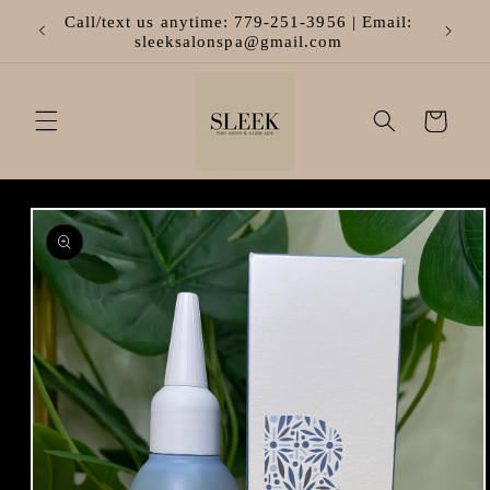
Skip to
Call/text us anytime: 779-251-3956 | Email:
content
sleeksalonspa@gmail.com
Cart
Skip to
product
information