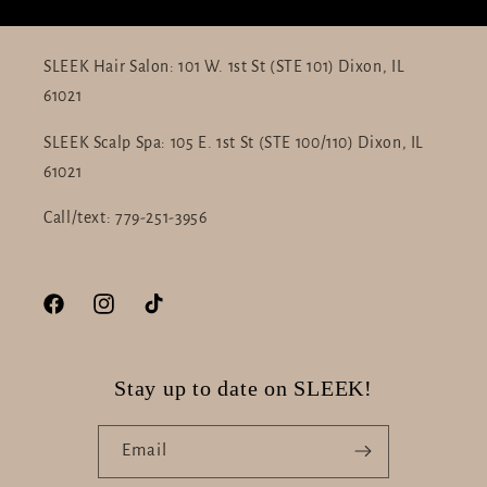
SLEEK Hair Salon: 101 W. 1st St (STE 101) Dixon, IL
61021
SLEEK Scalp Spa: 105 E. 1st St (STE 100/110) Dixon, IL
61021
Call/text: 779-251-3956
Facebook
Instagram
TikTok
Stay up to date on SLEEK!
Email