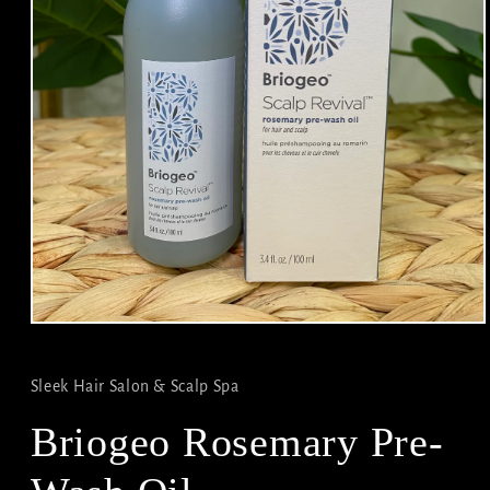
Open
media
1
in
Sleek Hair Salon & Scalp Spa
modal
Briogeo Rosemary Pre-