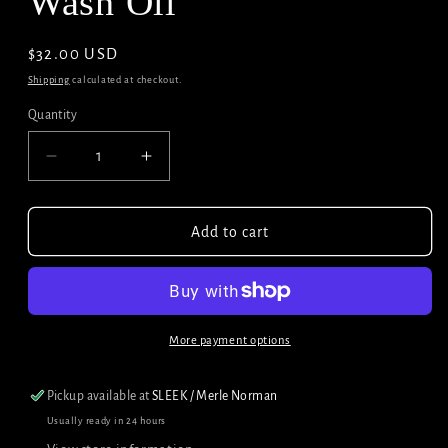
Wash Oil
Regular
$32.00 USD
price
Shipping
calculated at checkout.
Quantity
Decrease
Increase
quantity
quantity
for
for
Briogeo
Briogeo
Add to cart
Rosemary
Rosemary
Pre-
Pre-
Wash
Wash
Oil
Oil
More payment options
Pickup available at
SLEEK / Merle Norman
Usually ready in 24 hours