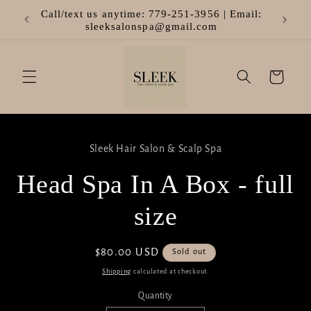
Skip to
Call/text us anytime: 779-251-3956 | Email:
Welcom
content
sleeksalonspa@gmail.com
Cart
Skip to
product
Sleek Hair Salon & Scalp Spa
information
Head Spa In A Box - full
size
Regular
$80.00 USD
Sold out
price
Shipping
calculated at checkout.
Quantity