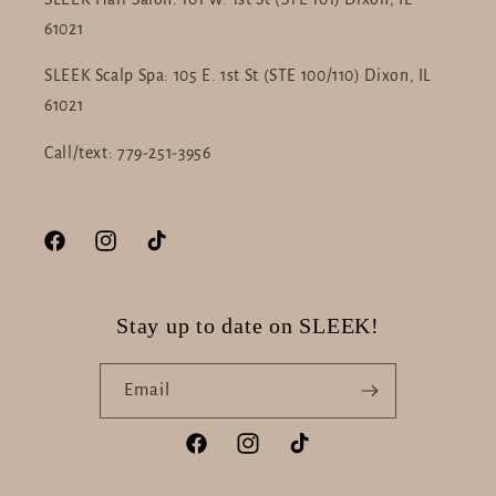
61021
SLEEK Scalp Spa: 105 E. 1st St (STE 100/110) Dixon, IL
61021
Call/text: 779-251-3956
Facebook
Instagram
TikTok
Stay up to date on SLEEK!
Email
Facebook
Instagram
TikTok