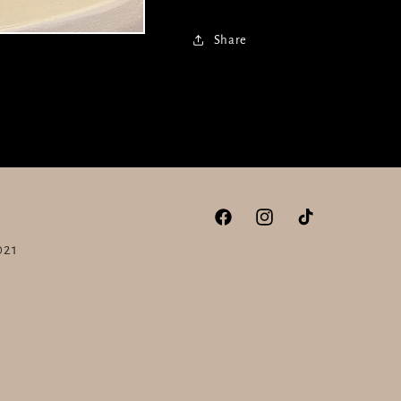
Share
Facebook
Instagram
TikTok
021