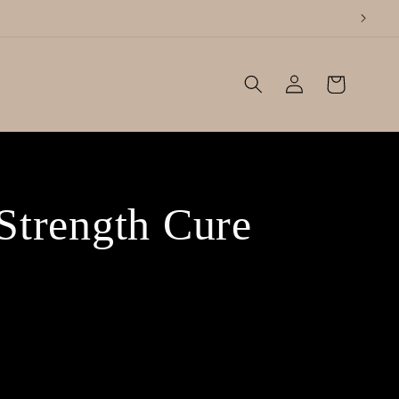
Log
Cart
in
Strength Cure