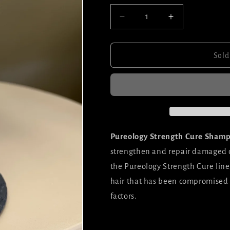
Decrease
Increase
quantity
quantity
for
for
Pureology
Pureology
Sold
Strength
Strength
Cure
Cure
Shampoo
Shampoo
Pureology Strength Cure Sham
strengthen and repair damaged or 
the Pureology Strength Cure line,
hair that has been compromised 
factors.