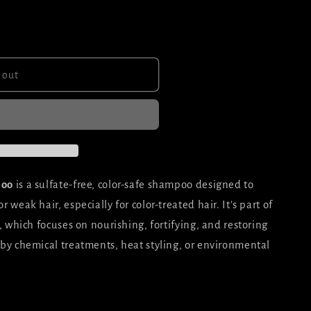
 out
poo
is a sulfate-free, color-safe shampoo designed to
weak hair, especially for color-treated hair. It’s part of
 which focuses on nourishing, fortifying, and restoring
by chemical treatments, heat styling, or environmental