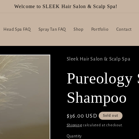
Welcome to SLEEK Hair Salon & Scalp Spa!
Head Spa FAQ
Spray Tan FAQ
Shop
Portfolio
Contact
Sleek Hair Salon & Scalp Spa
Pureology 
Shampoo
Regular
$36.00 USD
Sold out
price
Shipping
calculated at checkout.
Quantity