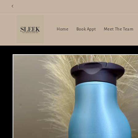
Skip to
content
Home
Book Appt
Meet The Team
Skip to
product
information