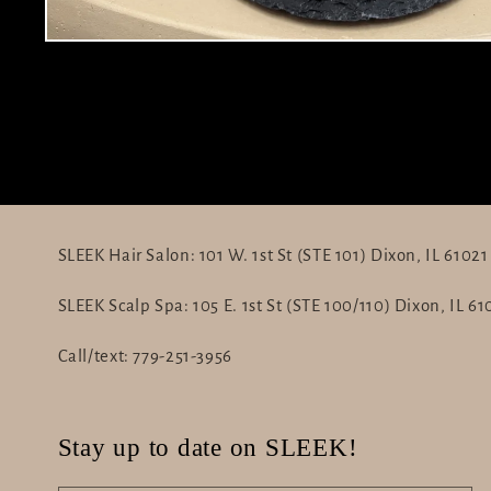
Open
media
1
in
modal
SLEEK Hair Salon: 101 W. 1st St (STE 101) Dixon, IL 61021
SLEEK Scalp Spa: 105 E. 1st St (STE 100/110) Dixon, IL 61
Call/text: 779-251-3956
Stay up to date on SLEEK!