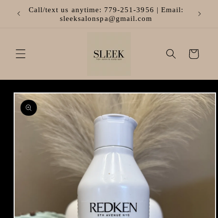
Skip to
Call/text us anytime: 779-251-3956 | Email:
content
sleeksalonspa@gmail.com
Cart
Skip to
product
information