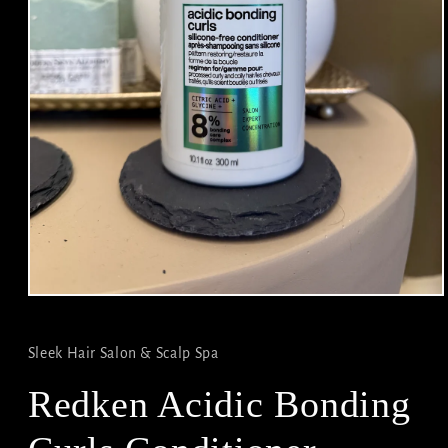
Open
media
1
in
Sleek Hair Salon & Scalp Spa
modal
Redken Acidic Bonding