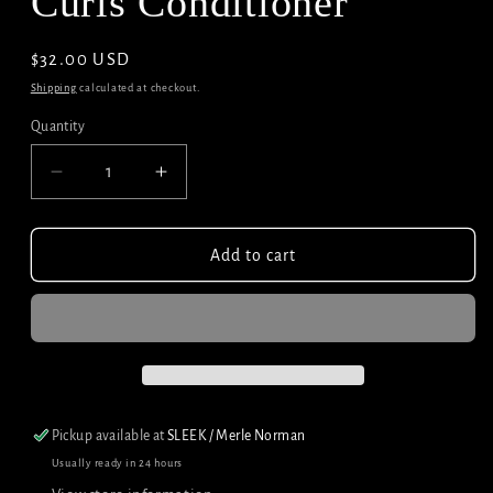
Curls Conditioner
Regular
$32.00 USD
price
Shipping
calculated at checkout.
Quantity
Decrease
Increase
quantity
quantity
for
for
Redken
Redken
Add to cart
Acidic
Acidic
Bonding
Bonding
Curls
Curls
Conditioner
Conditioner
Pickup available at
SLEEK / Merle Norman
Usually ready in 24 hours