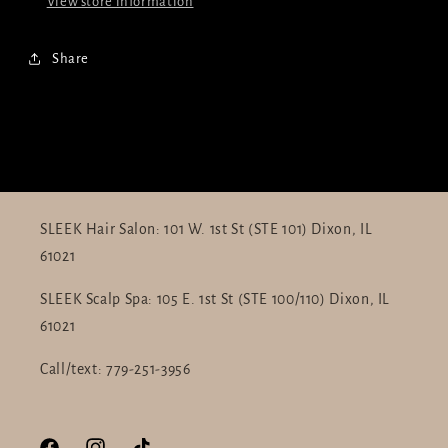
View store information
Share
SLEEK Hair Salon: 101 W. 1st St (STE 101) Dixon, IL
61021
SLEEK Scalp Spa: 105 E. 1st St (STE 100/110) Dixon, IL
61021
Call/text: 779-251-3956