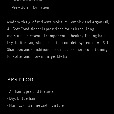
Usually ready in 24 hours
View store information
Made with 5% of Redken's Moisture Complex and Argan Oil,
All Soft Conditioner is prescribed for hair requiring
moisture, an essential component to healthy-feeling hair.
Dry, brittle hair, when using the complete system of All Soft
Shampoo and Conditioner, provides 15x more conditioning
for softer and more manageable hair.
BEST FOR:
• All hair types and textures
• Dry, brittle hair
• Hair lacking shine and moisture