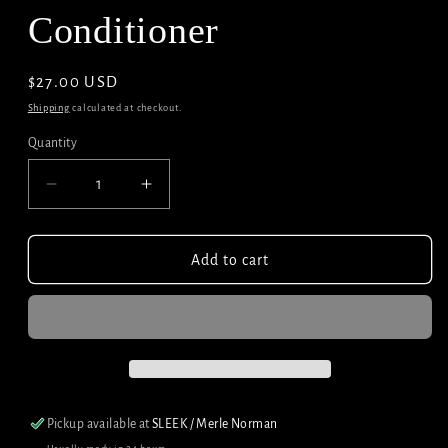
Conditioner
Regular
$27.00 USD
price
Shipping
calculated at checkout.
Quantity
Decrease
Increase
quantity
quantity
for
for
Redken
Redken
Add to cart
All
All
Soft
Soft
Conditioner
Conditioner
Pickup available at
SLEEK / Merle Norman