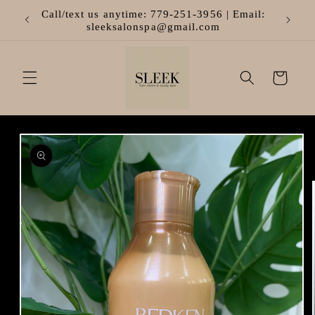
Skip to
Call/text us anytime: 779-251-3956 | Email:
content
sleeksalonspa@gmail.com
Cart
Skip to
product
information