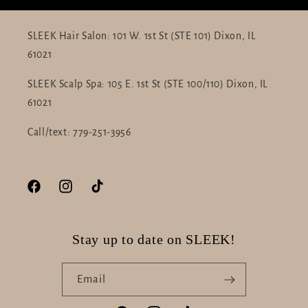
SLEEK Hair Salon: 101 W. 1st St (STE 101) Dixon, IL
61021
SLEEK Scalp Spa: 105 E. 1st St (STE 100/110) Dixon, IL
61021
Call/text: 779-251-3956
Facebook
Instagram
TikTok
Stay up to date on SLEEK!
Email