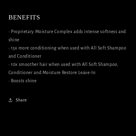
BENEFITS
• Proprietary Moisture Complex adds intense softness and
shine
• 15x more conditioning when used with All Soft Shampoo
and Conditioner
• 10x smoother hair when used with All Soft Shampoo,
Conditioner and Moisture Restore Leave-In
• Boosts shine
Share