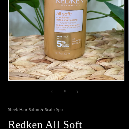
Open
media
1
of
1
/
4
in
modal
Sleek Hair Salon & Scalp Spa
Redken All Soft