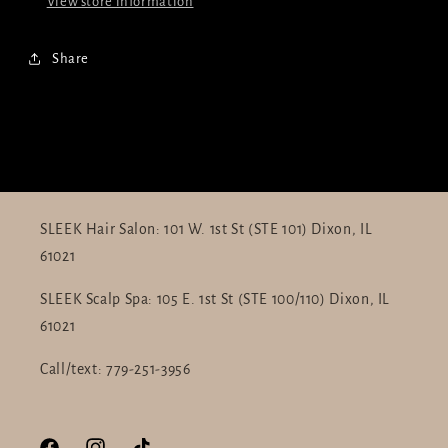
View store information
Share
SLEEK Hair Salon: 101 W. 1st St (STE 101) Dixon, IL
61021
SLEEK Scalp Spa: 105 E. 1st St (STE 100/110) Dixon, IL
61021
Call/text: 779-251-3956