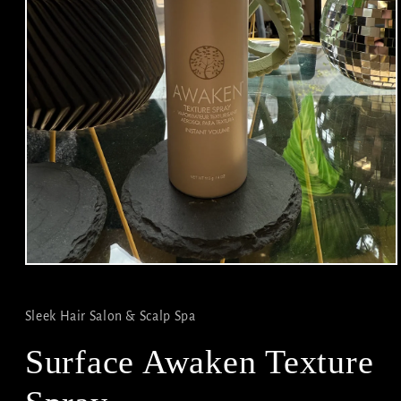
Open
media
1
in
Sleek Hair Salon & Scalp Spa
modal
Surface Awaken Texture