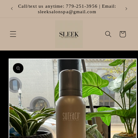
Skip to
Call/text us anytime: 779-251-3956 | Email:
content
sleeksalonspa@gmail.com
Cart
Skip to
product
information