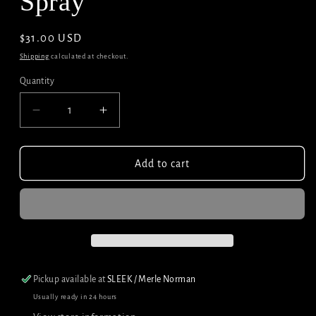
Spray
Regular
$31.00 USD
price
Shipping
calculated at checkout.
Quantity
Decrease
Increase
quantity
quantity
for
for
Surface
Surface
Add to cart
Awaken
Awaken
Texture
Texture
Spray
Spray
Pickup available at
SLEEK / Merle Norman
Usually ready in 24 hours