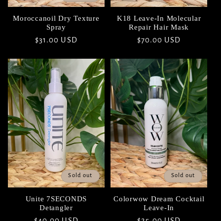
Moroccanoil Dry Texture
K18 Leave-In Molecular
Spray
Repair Hair Mask
Regular
$31.00 USD
Regular
$70.00 USD
price
price
Sold out
Sold out
Unite 7SECONDS
Colorwow Dream Cocktail
Detangler
Leave-In
Regular
$40.00 USD
Regular
$25.00 USD