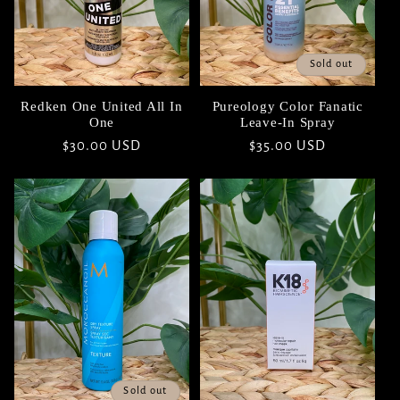
Sold out
Redken One United All In
Pureology Color Fanatic
One
Leave-In Spray
Regular
$30.00 USD
Regular
$35.00 USD
price
price
Sold out