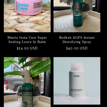
Matrix Insta Cure Super
Redken AGFS Instant
Sealing Leave In Balm
Densifying Spray
Regular
$24.00 USD
Regular
$40.00 USD
price
price