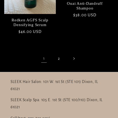
Ouai Anti-Dandruff
Shampoo
Regular
$38.00 USD
Redken AGFS Scalp
price
Densifying Serum
Regular
$46.00 USD
price
1
2
SLEEK Hair Salon: 101 W. 1st St (STE 101) Dixon, IL
61021
SLEEK Scalp Spa: 105 E. 1st St (STE 100/110) Dixon, IL
61021