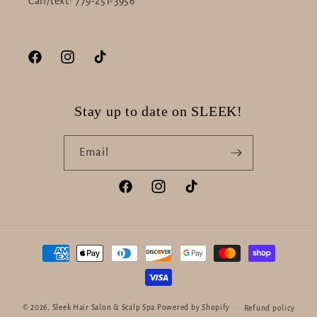
Call/text: 779-251-3956
Facebook
Instagram
TikTok
Stay up to date on SLEEK!
Email
Facebook
Instagram
TikTok
Payment
methods
© 2026,
Sleek Hair Salon & Scalp Spa
Powered by Shopify
Refund policy