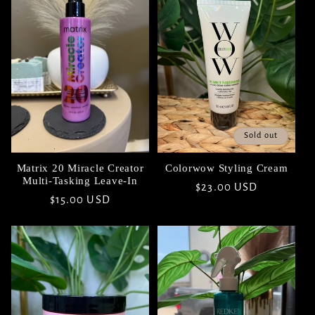
Sold out
Matrix 20 Miracle Creator
Colorwow Styling Cream
Multi-Tasking Leave-In
Regular
$23.00 USD
Regular
$15.00 USD
price
price