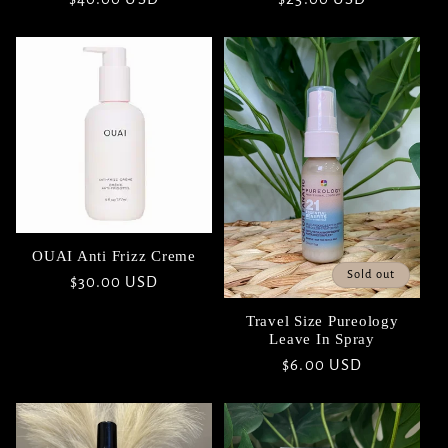
price
price
OUAI Anti Frizz Creme
Sold out
Regular
$30.00 USD
price
Travel Size Pureology
Leave In Spray
Regular
$6.00 USD
price