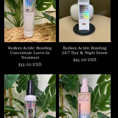
t
i
o
n
Redken Acidic Bonding
Redken Acidic Bonding
Concentrate Leave-In
24/7 Day & Night Serum
:
Treatment
Regular
$45.00 USD
Regular
$32.00 USD
price
price